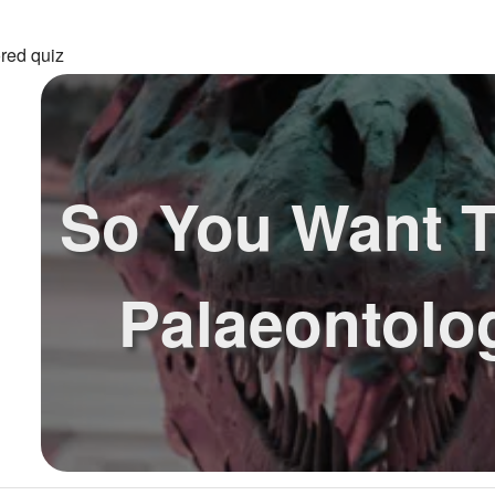
red quiz
So You Want T
Palaeontolo