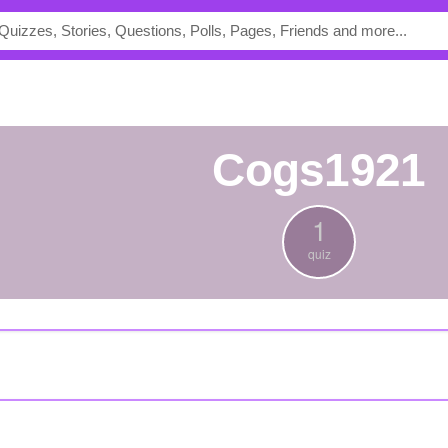
Cogs1921
1
quiz