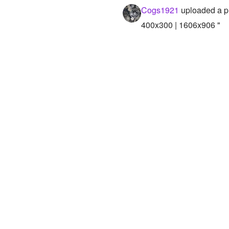
Cogs1921
uploaded a p
400x300 | 1606x906 "