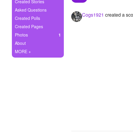
+
Created Stories
Write Story
Asked Questions
Cogs1921
created a sco
Ask Question
Created Polls
Created Pages
Create Poll
Photos
1
Create Page
About
MORE +