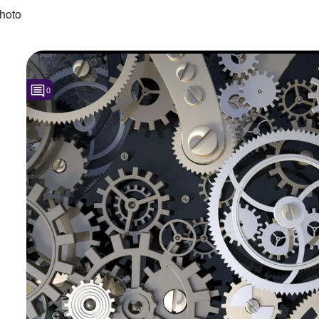
hoto
0