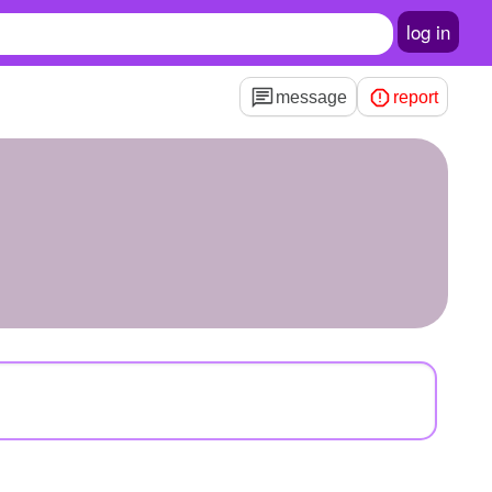
log in
message
report