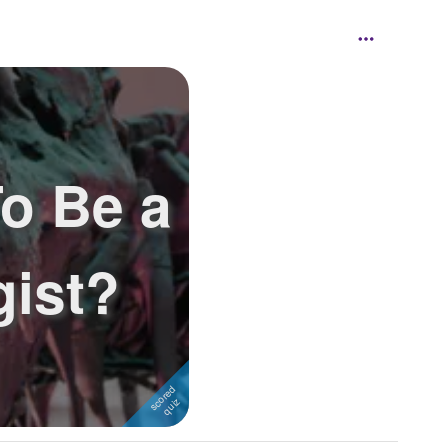
o Be a
gist?