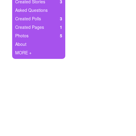
+
Created Stories
3
Write Story
Asked Questions
Ask Question
Created Polls
3
Created Pages
1
Create Poll
Photos
5
Create Page
About
MORE +