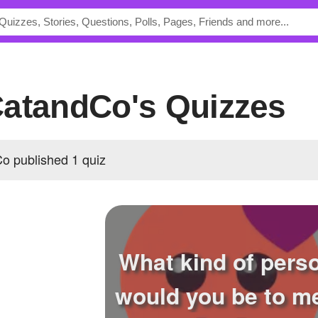
CatandCo's Quizzes
 published 1 quiz
What kind of pers
would you be to m