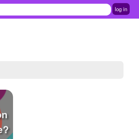
log in
on
e?