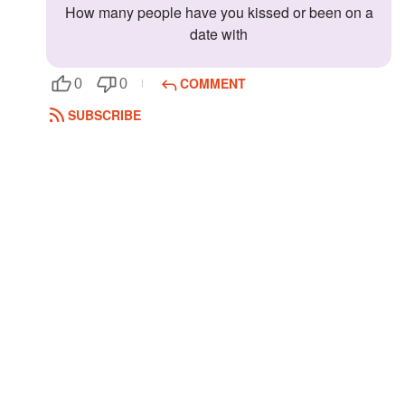
How many people have you kissed or been on a
Followers
date with
Favorite Quizzes
COMMENT
0
0
Favorite Stories
SUBSCRIBE
Starred Questions
Starred Polls
Starred Photos
Page Memberships
Page Subscriptions