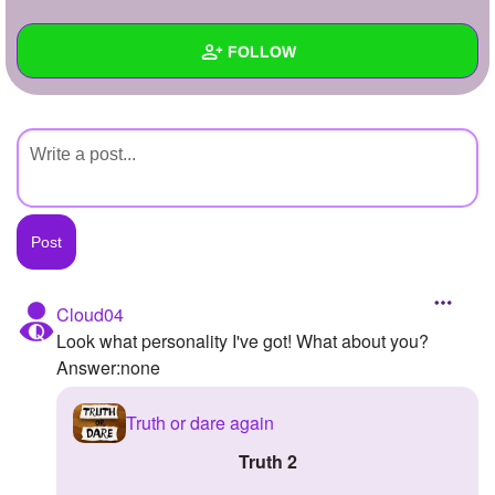
+
Write Story
FOLLOW
Ask Question
Create Poll
Wall
Create Page
Created Quizzes
Created Stories
Asked Questions
Created Polls
Cloud04
Look what personality I've got! What about you?
Created Pages
Answer:none
Photos
Truth or dare again
About
Truth 2
Following