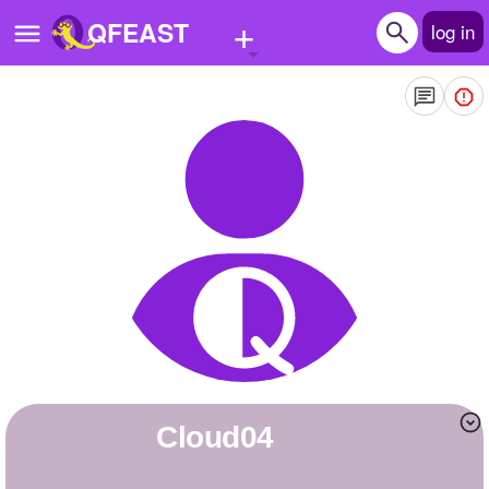
+
QFEAST
log in
Home
Trending
Quizzes
Stories
Questions
Polls
Pages
Cloud04
Create Quiz