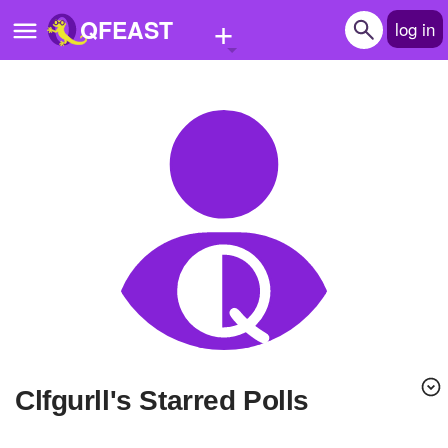
+
QFEAST
log in
Home
Trending
Quizzes
Stories
Questions
Polls
Pages
Clfgurll's Starred Polls
Create Quiz