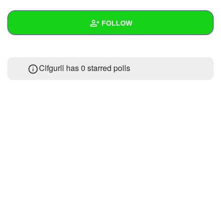
+
Write Story
FOLLOW
Ask Question
Create Poll
Wall
Clfgurll has 0 starred polls
Create Page
Created Quizzes
Created Stories
Asked Questions
Created Polls
Created Pages
Photos
About
Following