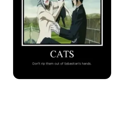
Followers
Favorite Quizzes
Favorite Stories
Starred Questions
Starred Polls
Starred Photos
Page Memberships
Page Subscriptions