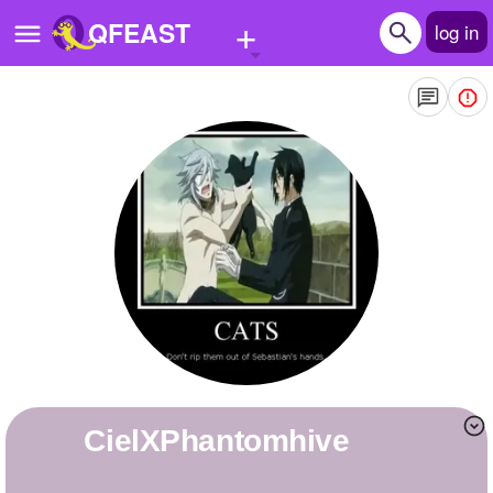
+
QFEAST
log in
Home
Trending
Quizzes
Stories
Questions
Polls
Pages
CielXPhantomhive
Create Quiz