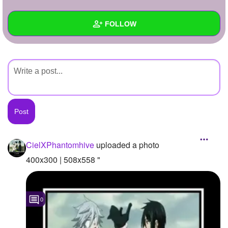
+
Write Story
FOLLOW
Ask Question
Create Poll
Wall
Create Page
Created Quizzes
Created Stories
Asked Questions
Created Polls
CielXPhantomhive
uploaded a photo
Created Pages
400x300 | 508x558 "
Photos
1
0
About
Following