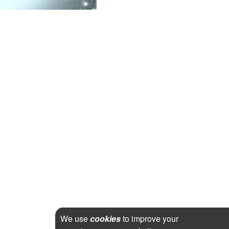
We use
cookies
to improve your