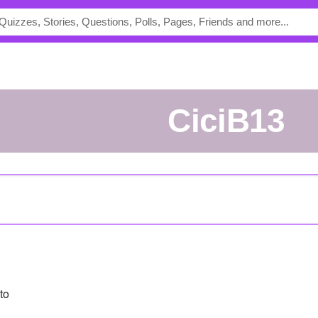
CiciB13
to