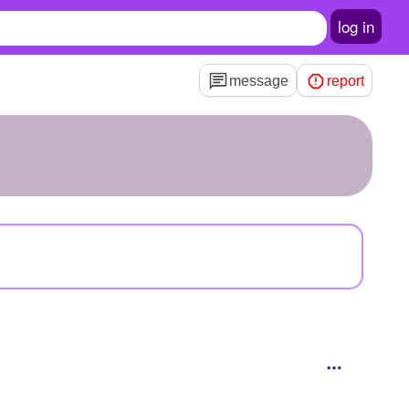
log in
message
report