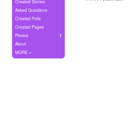
+
Created Stories
Write Story
Asked Questions
Ask Question
Created Polls
Created Pages
Create Poll
Photos
1
Create Page
About
MORE +