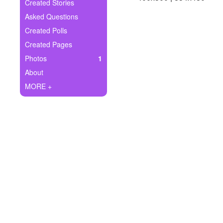
+
Created Stories
Write Story
Asked Questions
Ask Question
Created Polls
Created Pages
Create Poll
Photos
1
Create Page
About
MORE +