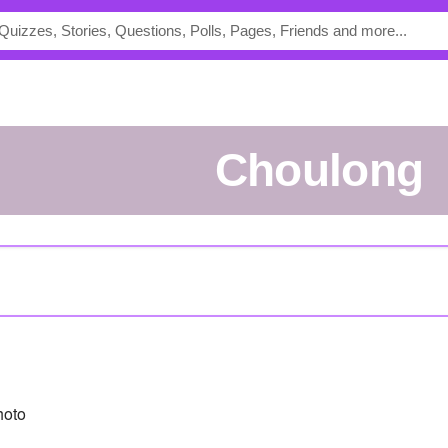
Choulong
hoto