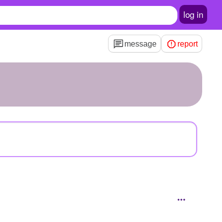
log in
message
report