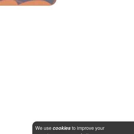
We use
cookies
to improve your