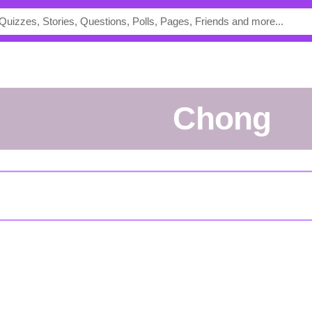
Chong