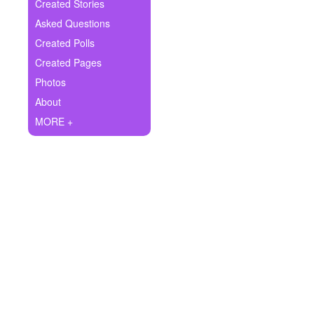
+
Created Stories
Write Story
Asked Questions
Ask Question
Created Polls
Created Pages
Create Poll
Photos
Create Page
About
MORE +