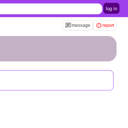
log in
message
report