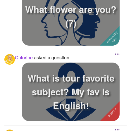
What flower are you?
(7)
Chlorine
asked a question
What is tour favorite
subject? My fav is
English!