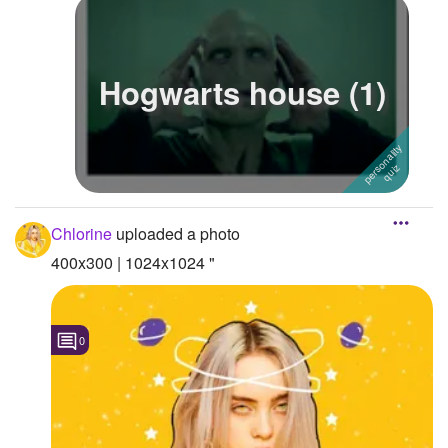
Hogwarts house (1)
Chlorine
uploaded a photo
400x300 | 1024x1024 "
0