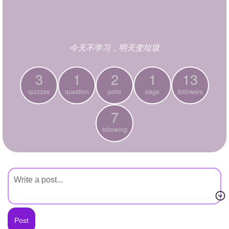
+
Write Story
Ask Question
今天不学习，明天变垃圾
Create Poll
Create Page
3
1
2
1
13
quizzes
question
polls
page
followers
7
following