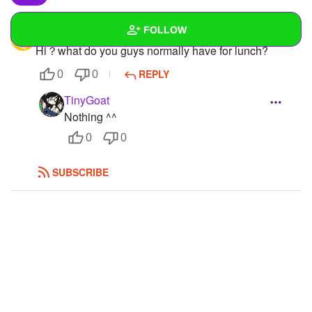
FOLLOW
Chlorine
Hi？what do you guys normally have for lunch?
Wall
REPLY
0
0
Created Quizzes
3
TinyGoat
Nothing ^^
Created Stories
0
0
Asked Questions
1
SUBSCRIBE
Created Polls
2
Created Pages
1
Photos
1
About
Following
7