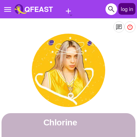
+
QFEAST
log in
Home
Trending
Quizzes
Stories
Questions
Polls
Pages
Chlorine
Create Quiz