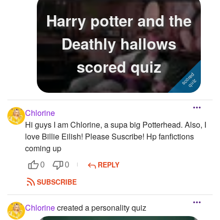
Harry potter and the
Deathly hallows
scored quiz
Chlorine
Hi guys I am Chlorine, a supa big Potterhead. Also, I
love Billie Eilish! Please Suscribe! Hp fanfictions
coming up
REPLY
0
0
SUBSCRIBE
Chlorine
created a personality quiz