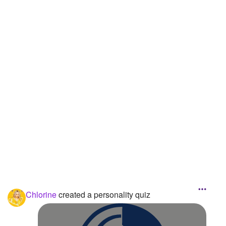
Followers
13
Favorite Quizzes
Favorite Stories
Starred Questions
Starred Polls
Starred Photos
Page Memberships
Page Subscriptions
1
Chlorine
created a personality quiz