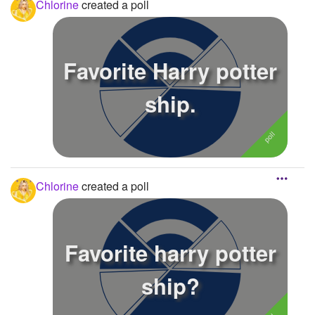
Chlorine
created a poll
Favorite Harry potter
ship.
Chlorine
created a poll
Favorite harry potter
ship?