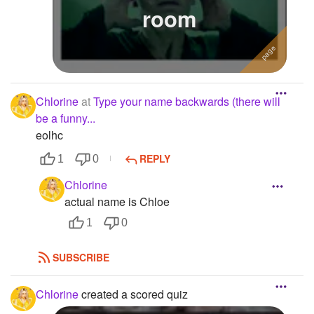
room
Chlorine
at
Type your name backwards (there will
be a funny...
eolhc
REPLY
1
0
Chlorine
actual name is Chloe
1
0
SUBSCRIBE
Chlorine
created a scored quiz