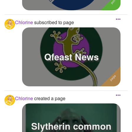
Chlorine
subscribed to page
Qfeast News
Chlorine
created a page
Slytherin common