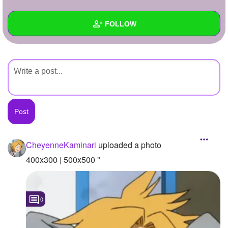
+
Write Story
FOLLOW
Ask Question
Create Poll
Wall
Create Page
Created Quizzes
Created Stories
Asked Questions
Created Polls
CheyenneKaminari
uploaded a photo
Created Pages
400x300 | 500x500 "
Photos
1
0
About
Following