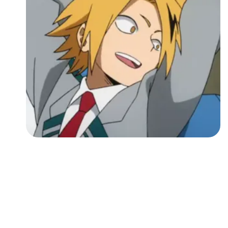
Followers
Favorite Quizzes
Favorite Stories
Starred Questions
Starred Polls
Starred Photos
Page Memberships
Page Subscriptions