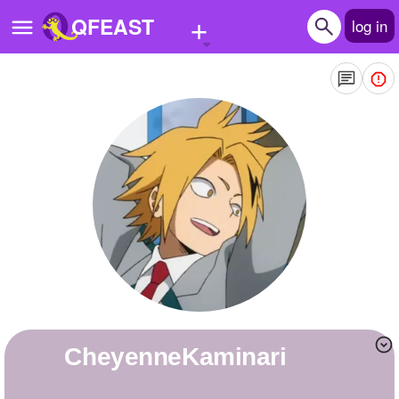
+
QFEAST
log in
Home
Trending
Quizzes
Stories
Questions
Polls
Pages
CheyenneKaminari
Create Quiz