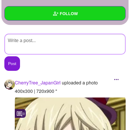
+
Write Story
FOLLOW
Ask Question
Create Poll
Wall
Create Page
Created Quizzes
Created Stories
Asked Questions
Created Polls
CherryTree_JapanGirl
uploaded a photo
Created Pages
400x300 | 720x900 "
Photos
1
0
About
Following