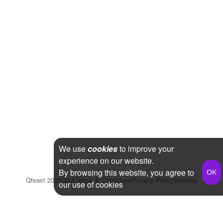
We use
cookies
to improve your
experience on our website.
By browsing this website, you agree to
Qfeast
2026
Q&A
Terms & Conditions
Privacy Policy
Sitemap
our use of cookies