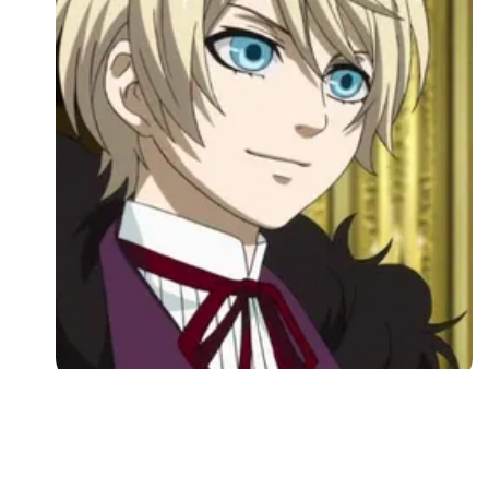
Followers
Favorite Quizzes
Favorite Stories
Starred Questions
Starred Polls
Starred Photos
Page Memberships
Page Subscriptions