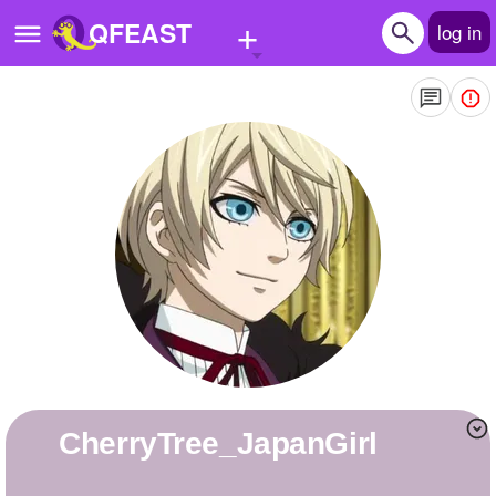
+
QFEAST
log in
Home
Trending
Quizzes
Stories
Questions
Polls
Pages
CherryTree_JapanGirl
Create Quiz