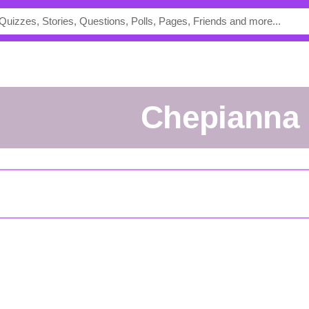
Chepianna