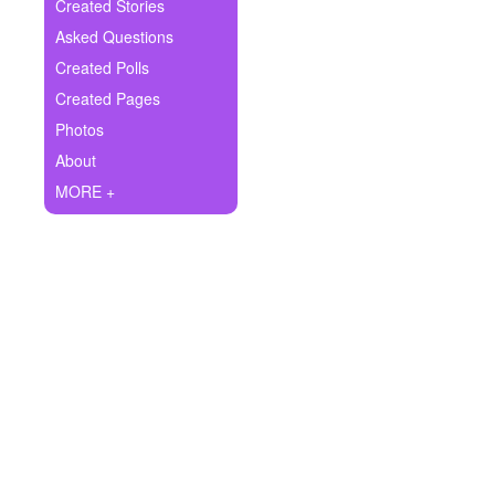
+
Created Stories
Write Story
Asked Questions
Ask Question
Created Polls
Created Pages
Create Poll
Photos
Create Page
About
MORE +