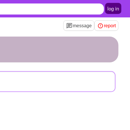
log in
message
report