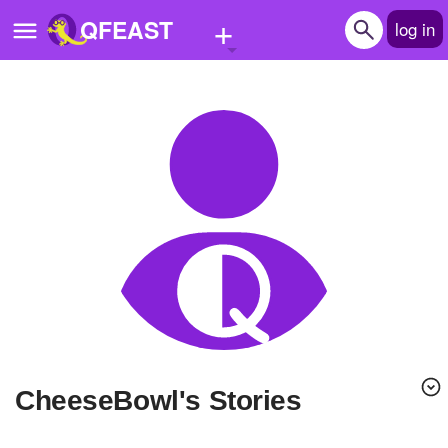
+
QFEAST
log in
Home
Trending
Quizzes
Stories
Questions
Polls
Pages
CheeseBowl's Stories
Create Quiz