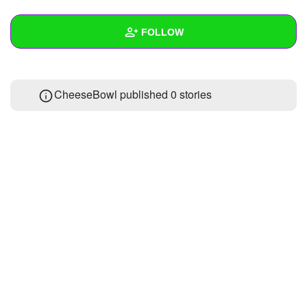
+
Write Story
FOLLOW
Ask Question
Create Poll
Wall
CheeseBowl published 0 stories
Create Page
Created Quizzes
Created Stories
Asked Questions
Created Polls
Created Pages
Photos
About
Following