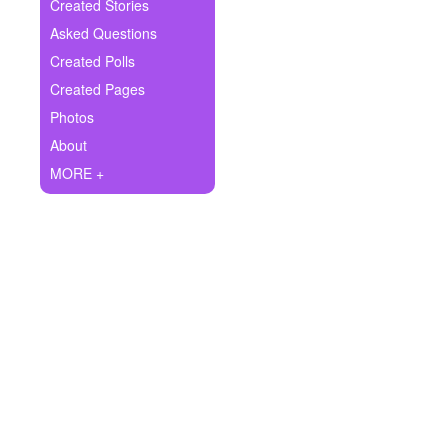
+
Created Stories
Write Story
Asked Questions
Ask Question
Created Polls
Created Pages
Create Poll
Photos
Create Page
About
MORE +