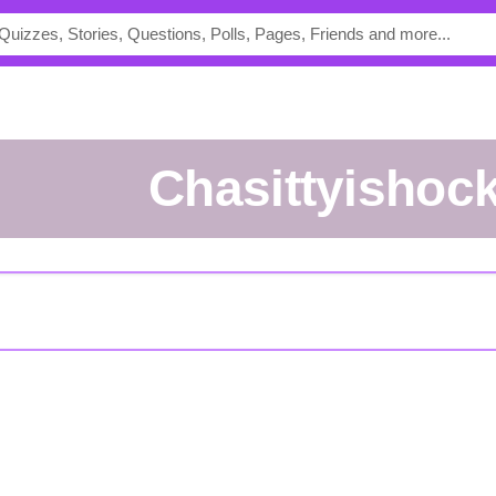
Chasittyishoc