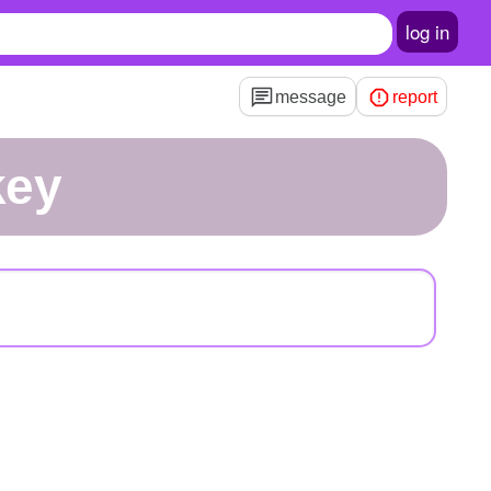
log in
message
report
key