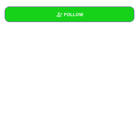
+
Write Story
FOLLOW
Ask Question
Create Poll
Wall
Create Page
Created Quizzes
Created Stories
Asked Questions
Created Polls
Created Pages
Photos
About
Following