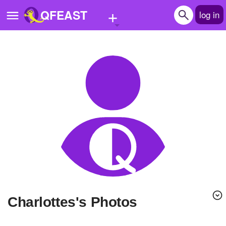
+
QFEAST
log in
Home
Trending
Quizzes
Stories
Questions
Polls
Pages
Charlottes's Photos
Create Quiz