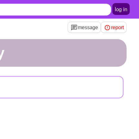
log in
message
report
y