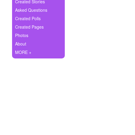
+
Created Stories
Write Story
Asked Questions
Ask Question
Created Polls
Created Pages
Create Poll
Photos
Create Page
About
MORE +