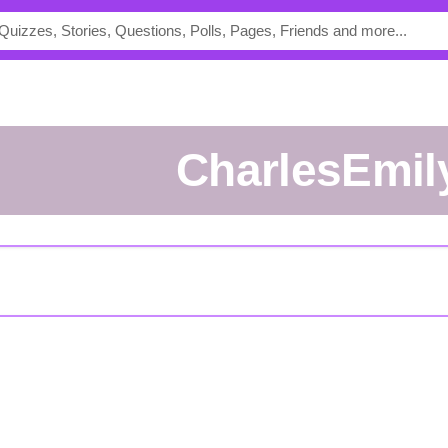
CharlesEmil