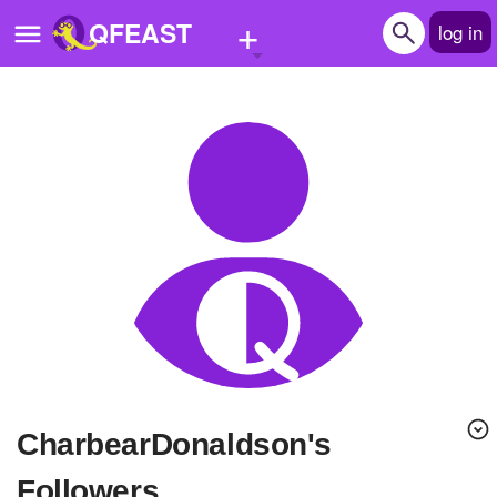
+
QFEAST
log in
Home
Trending
Quizzes
Stories
Questions
Polls
Pages
CharbearDonaldson's
Create Quiz
Followers