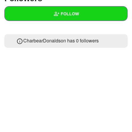
+
Write Story
FOLLOW
Ask Question
Create Poll
Wall
CharbearDonaldson has
0 followers
Create Page
Created Quizzes
Created Stories
Asked Questions
Created Polls
Created Pages
Photos
About
Following