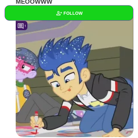
MEOOWWW
FOLLOW
1
Wall
Created Quizzes
Created Stories
Asked Questions
Created Polls
Created Pages
Photos
2
About
Following
2