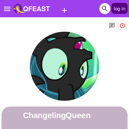
+
QFEAST
log in
Home
Trending
Quizzes
Stories
Questions
Polls
Pages
ChangelingQueen
Create Quiz