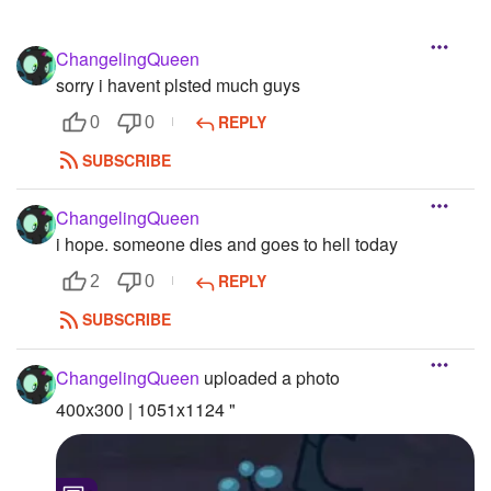
ChangelingQueen
sorry i havent plsted much guys
REPLY
0
0
SUBSCRIBE
ChangelingQueen
i hope. someone dies and goes to hell today
REPLY
2
0
SUBSCRIBE
ChangelingQueen
uploaded a photo
400x300 | 1051x1124 "