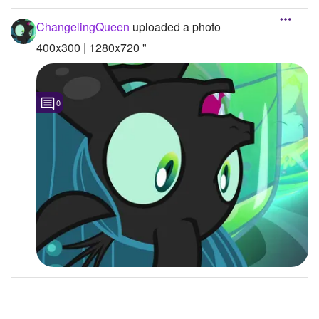
Followers
2
ChangelingQueen
uploaded a photo
400x300 | 1280x720 "
Favorite Quizzes
Favorite Stories
0
Starred Questions
Starred Polls
Starred Photos
1
Page Memberships
Page Subscriptions