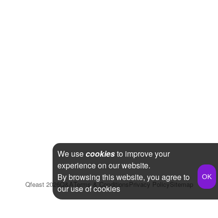
We use
cookies
to improve your
experience on our website.
By browsing this website, you agree to
Qfeast
2026
Q&A
Terms & Conditions
Privacy Policy
Sitemap
our use of cookies