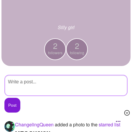
+
Write Story
Ask Question
Silly girl
Create Poll
Create Page
2
2
followers
following
ChangelingQueen
added a photo to the
starred list