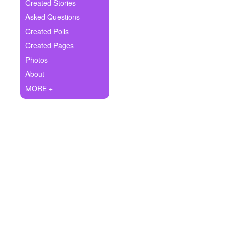
+
Created Stories
Write Story
Asked Questions
Ask Question
Created Polls
Created Pages
Create Poll
Photos
Create Page
About
MORE +