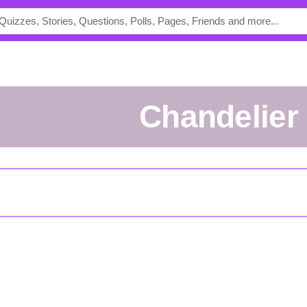
Chandelier