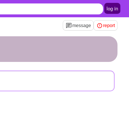
log in
message
report