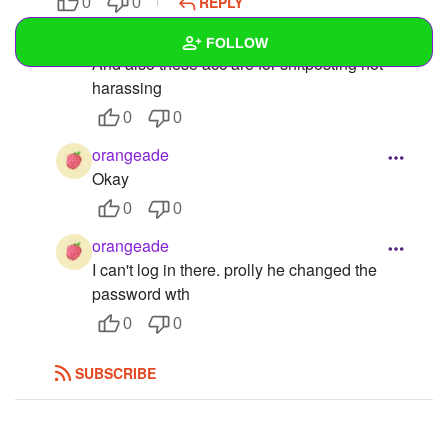
REPLY
0
0
orangeade
FOLLOW
And also these acc are for shitposting not
harassing
Wall
0
0
Created Quizzes
orangeade
Okay
Created Stories
0
0
Asked Questions
2
orangeade
Created Polls
I can't log in there. prolly he changed the
password wth
Created Pages
0
0
Photos
SUBSCRIBE
About
Following
11