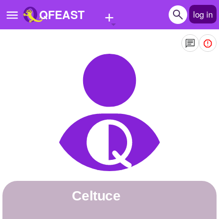
+
QFEAST
log in
Home
Trending
Quizzes
Stories
Questions
Polls
Pages
Celtuce
Create Quiz