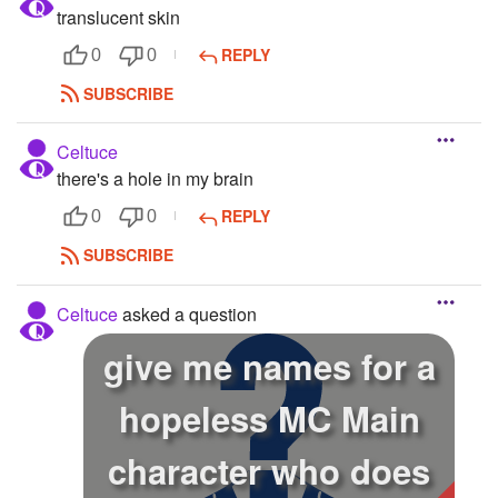
translucent skin
REPLY
0
0
SUBSCRIBE
Celtuce
there's a hole in my brain
REPLY
0
0
SUBSCRIBE
Celtuce
asked a question
give me names for a
hopeless MC Main
character who does