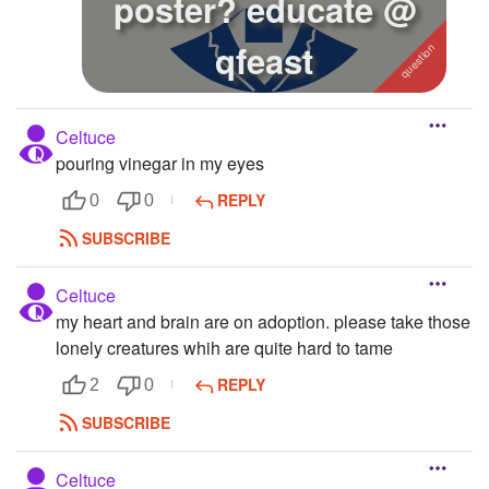
poster? educate @
qfeast
Celtuce
pouring vinegar in my eyes
REPLY
0
0
SUBSCRIBE
Celtuce
my heart and brain are on adoption. please take those
lonely creatures whih are quite hard to tame
REPLY
2
0
SUBSCRIBE
Celtuce