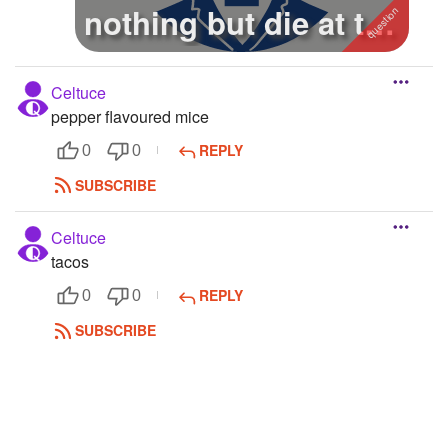
nothing but die at the
end
Celtuce
pepper flavoured mice
REPLY
0
0
SUBSCRIBE
Celtuce
tacos
REPLY
0
0
SUBSCRIBE