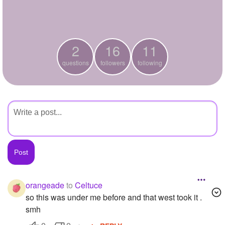
+
Write Story
Ask Question
2
16
11
Create Poll
questions
followers
following
Create Page
orangeade
to
Celtuce
so this was under me before and that west took it .
smh