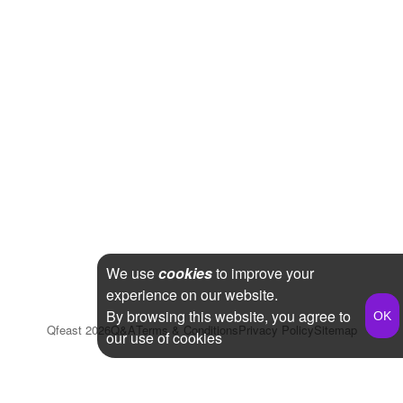
We use
cookies
to improve your
experience on our website.
By browsing this website, you agree to
Qfeast
2026
Q&A
Terms & Conditions
Privacy Policy
Sitemap
our use of cookies