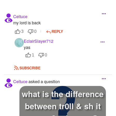
Celtuce
my lord is back
REPLY
3
0
EclairSlayer712
yas
1
0
SUBSCRIBE
Celtuce
asked a question
what is the difference
between tr0ll & sh it