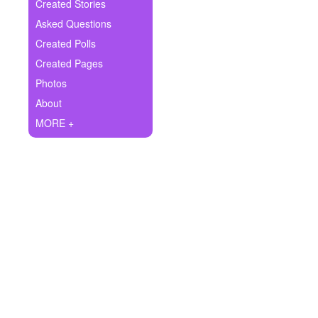
+
Created Stories
Write Story
Asked Questions
Ask Question
Created Polls
Created Pages
Create Poll
Photos
Create Page
About
MORE +