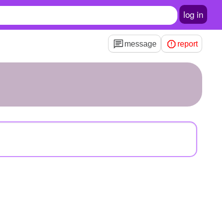
log in
message
report