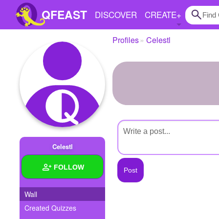
QFEAST
DISCOVER
CREATE
+
Profiles
Celestl
Home
Trending
Quizzes
Stories
Questions
Celestl
Polls
FOLLOW
Pages
Wall
Created Quizzes
Create Quiz