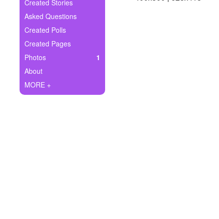
+
Created Stories
Write Story
Asked Questions
Ask Question
Created Polls
Created Pages
Create Poll
Photos
1
Create Page
About
MORE +