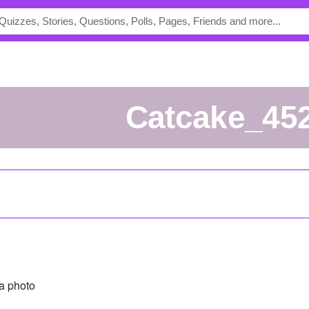
Catcake_45
a photo