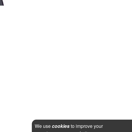
We use
cookies
to improve your