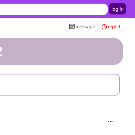
log in
message
report
2