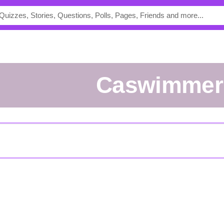
Caswimmer