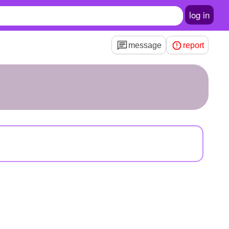
log in
message
report