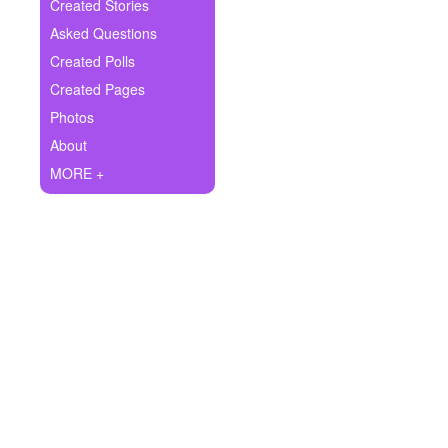
+
Created Stories
Write Story
Asked Questions
Ask Question
Created Polls
Created Pages
Create Poll
Photos
Create Page
About
MORE +