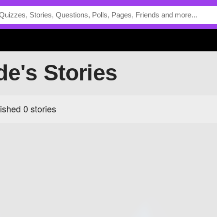
de's Stories
shed 0 stories