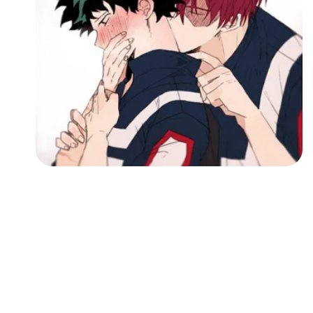
Followers
Favorite Quizzes
Favorite Stories
Starred Questions
Starred Polls
Starred Photos
Page Memberships
Page Subscriptions