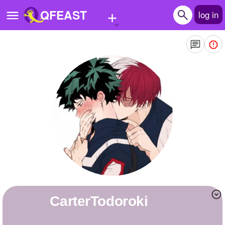
+
QFEAST
log in
Home
Trending
Quizzes
Stories
Questions
Polls
Pages
CarterTodoroki
Create Quiz