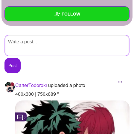
+
Write Story
FOLLOW
Ask Question
Create Poll
Wall
Create Page
Created Quizzes
Created Stories
Asked Questions
Created Polls
CarterTodoroki
uploaded a photo
Created Pages
400x300 | 750x689 "
Photos
1
0
About
Following