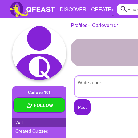
QFEAST
DISCOVER
CREATE
+
Profiles
Carlover101
Home
Trending
Quizzes
Stories
Questions
Carlover101
Polls
FOLLOW
Pages
Wall
Created Quizzes
Create Quiz