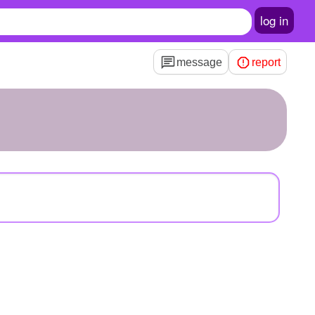
log in
message
report
1