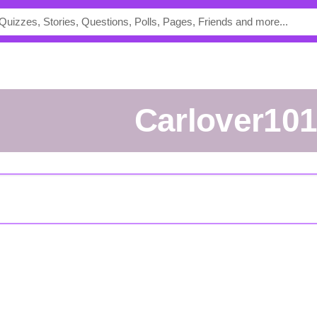
Carlover10