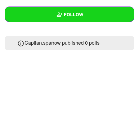
+
Write Story
FOLLOW
Ask Question
Create Poll
Wall
Captian.sparrow published 0 polls
Create Page
Created Quizzes
Created Stories
Asked Questions
Created Polls
Created Pages
Photos
About
Following