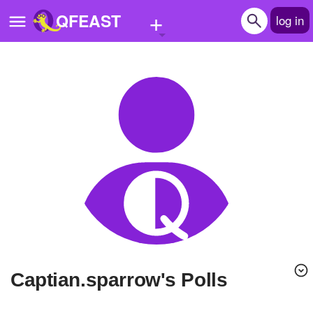
+
QFEAST
log in
Home
Trending
Quizzes
Stories
Questions
Polls
Pages
Captian.sparrow's Polls
Create Quiz