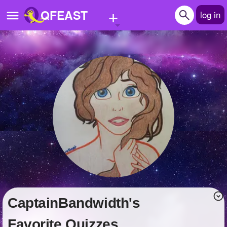
+
QFEAST
log in
Home
Trending
Quizzes
Stories
Questions
Polls
Pages
CaptainBandwidth's
Create Quiz
Favorite Quizzes