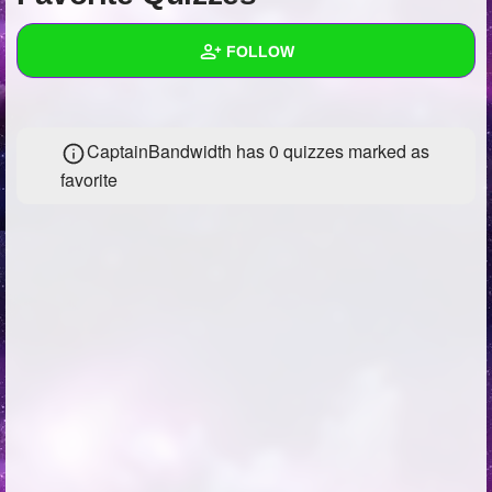
+
Write Story
FOLLOW
Ask Question
Create Poll
Wall
CaptainBandwidth has 0 quizzes marked as
Create Page
Created Quizzes
21
favorite
Created Stories
Asked Questions
5
Created Polls
24
Created Pages
Photos
78
About
Following
285