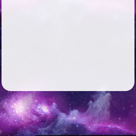
Followers
259
Favorite Quizzes
Favorite Stories
Starred Questions
Starred Polls
Starred Photos
72
Page Memberships
Page Subscriptions
6