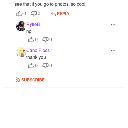
see that if you go to photos. so cool
Followers
27
REPLY
0
0
Favorite Quizzes
RylieB
np
Favorite Stories
0
0
Starred Questions
CandiFloss
Starred Polls
thank you
0
0
Starred Photos
SUBSCRIBE
Page Memberships
Page Subscriptions