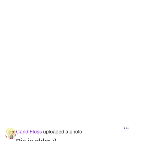
CandiFloss
uploaded a photo
Dis is older :)