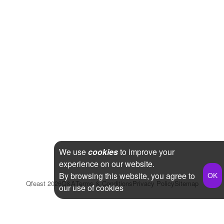
We use
cookies
to improve your
experience on our website.
By browsing this website, you agree to
Qfeast
2026
Q&A
Terms & Conditions
Privacy Policy
Sitemap
our use of cookies