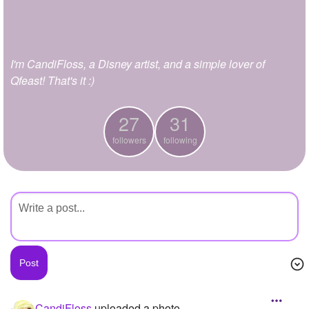
+
Write Story
Ask Question
I'm CandiFloss, a Disney artist, and a simple lover of
Create Poll
Qfeast! That's it :)
Create Page
27
31
followers
following
CandiFloss
uploaded a photo