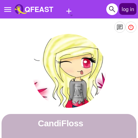
+
QFEAST
log in
Home
Trending
Quizzes
Stories
Questions
Polls
Pages
CandiFloss
Create Quiz