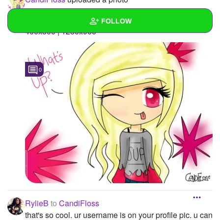
Main Picture
FOLLOW
400x300 | 1280x960 "
Wall
Created Quizzes
0
Created Stories
Asked Questions
Created Polls
Created Pages
Photos
2
About
RylieB
to
CandiFloss
Following
31
that's so cool. ur username is on your profile pic. u can