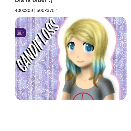
400x300 | 500x375 "
1