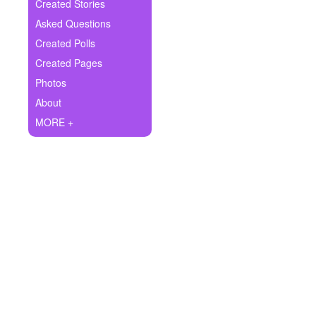
+
Created Stories
Write Story
Asked Questions
Ask Question
Created Polls
Created Pages
Create Poll
Photos
Create Page
About
MORE +