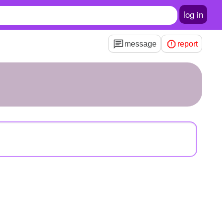
log in
message
report