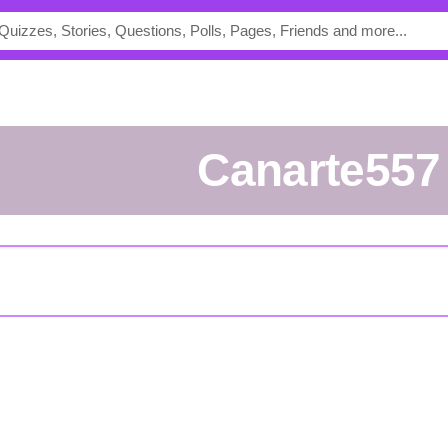
Canarte557