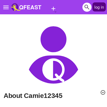
+
QFEAST
log in
Home
Trending
Quizzes
Stories
Questions
Polls
Pages
About Camie12345
Create Quiz