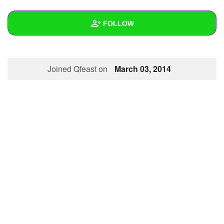
+
Write Story
FOLLOW
Ask Question
Create Poll
Wall
Joined Qfeast on
March 03, 2014
Create Page
Created Quizzes
Created Stories
Asked Questions
Created Polls
Created Pages
Photos
About
Following