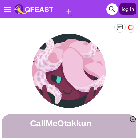
+
QFEAST
log in
Home
Trending
Quizzes
Stories
Questions
Polls
Pages
CallMeOtakkun
Create Quiz