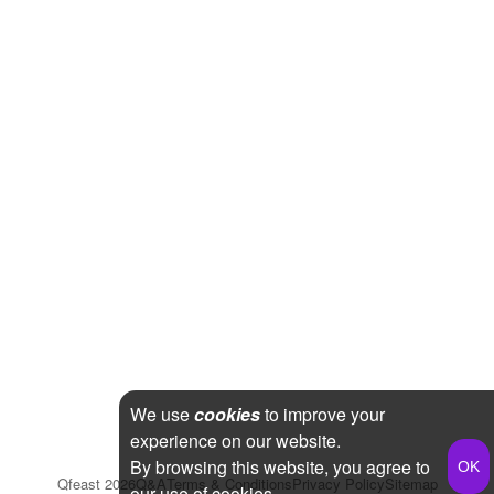
We use
cookies
to improve your
experience on our website.
By browsing this website, you agree to
Qfeast
2026
Q&A
Terms & Conditions
Privacy Policy
Sitemap
our use of cookies