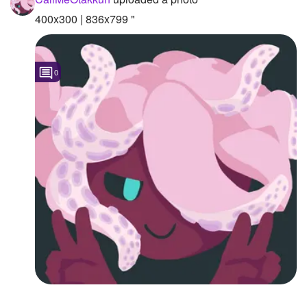
400x300 | 836x799 "
Followers
1
Favorite Quizzes
0
Favorite Stories
Starred Questions
Starred Polls
Starred Photos
Page Memberships
Page Subscriptions