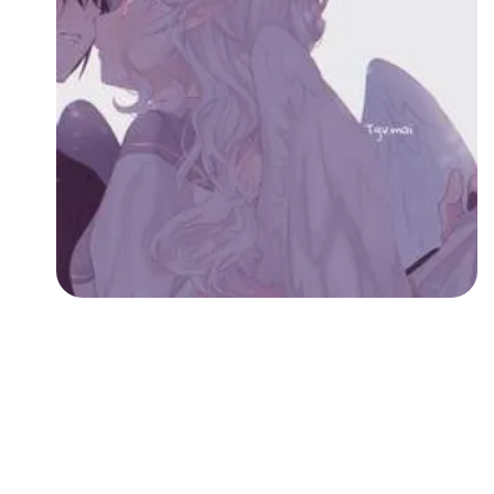
Followers
Favorite Quizzes
Favorite Stories
Starred Questions
Starred Polls
Starred Photos
Page Memberships
Page Subscriptions