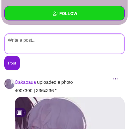
+
Write Story
FOLLOW
Ask Question
Create Poll
Wall
Create Page
Created Quizzes
Created Stories
Asked Questions
Created Polls
Cakaoaua
uploaded a photo
Created Pages
400x300 | 236x236 "
Photos
1
0
About
Following