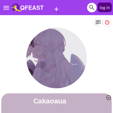
+
QFEAST
log in
Home
Trending
Quizzes
Stories
Questions
Polls
Pages
Cakaoaua
Create Quiz