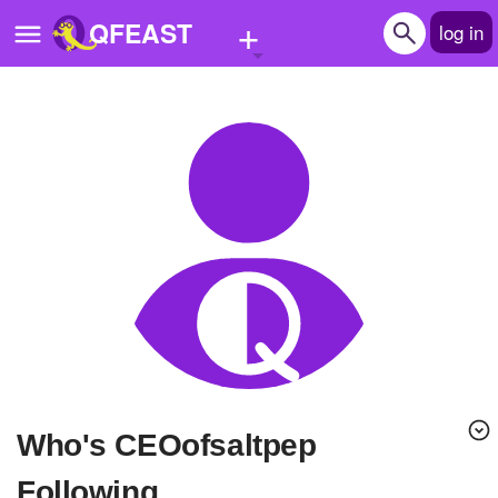
+
QFEAST
log in
Home
Trending
Quizzes
Stories
Questions
Polls
Pages
Who's CEOofsaltpep
Create Quiz
Following