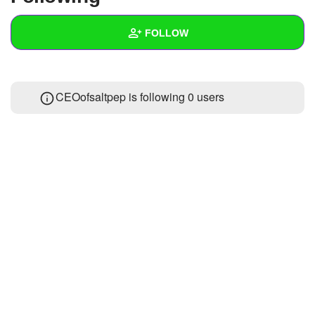
+
Write Story
FOLLOW
Ask Question
Create Poll
Wall
CEOofsaltpep is following
0 users
Create Page
Created Quizzes
Created Stories
Asked Questions
Created Polls
Created Pages
Photos
About
Following