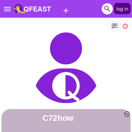
+
QFEAST
log in
Home
Trending
Quizzes
Stories
Questions
Polls
Pages
C72how
Create Quiz