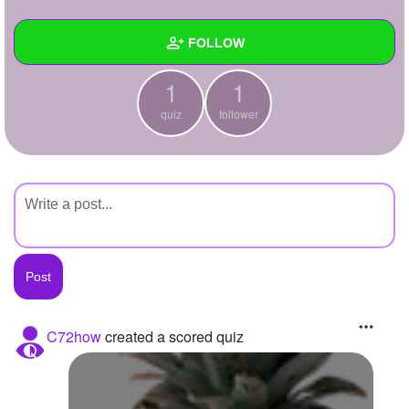
+
Write Story
FOLLOW
Ask Question
1
1
Create Poll
Wall
quiz
follower
Create Page
Created Quizzes
1
Created Stories
Asked Questions
Created Polls
Created Pages
Photos
C72how
created a scored quiz
About
Following