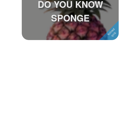
DO YOU KNOW
Followers
1
SPONGE
Favorite Quizzes
Favorite Stories
Starred Questions
Starred Polls
Starred Photos
Page Memberships
Page Subscriptions