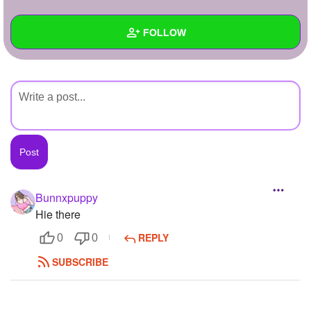
+
Write Story
FOLLOW
Ask Question
Create Poll
Wall
Create Page
Created Quizzes
Created Stories
Asked Questions
Created Polls
Bunnxpuppy
Hie there
Created Pages
REPLY
0
0
Photos
1
SUBSCRIBE
About
Following