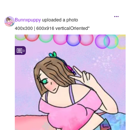
Bunnxpuppy
uploaded a photo
400x300 | 600x916 verticalOriented"
0