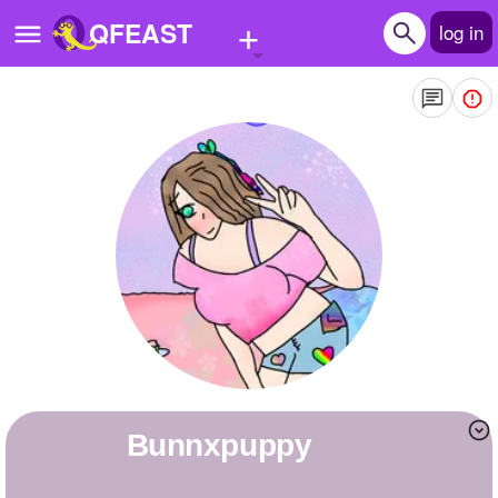
+
QFEAST
log in
Home
Trending
Quizzes
Stories
Questions
Polls
Pages
Bunnxpuppy
Create Quiz