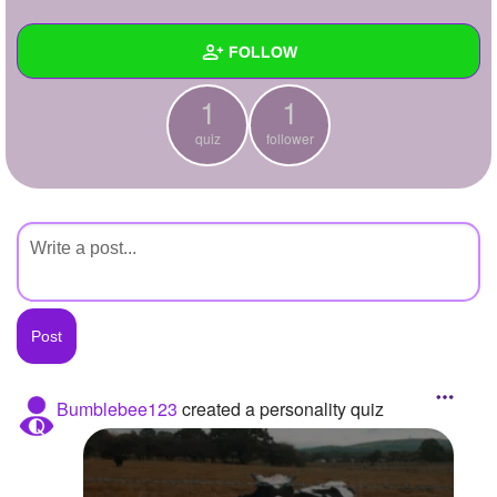
+
Write Story
FOLLOW
Ask Question
1
1
Create Poll
Wall
quiz
follower
Create Page
Created Quizzes
1
Created Stories
Asked Questions
Created Polls
Created Pages
Photos
Bumblebee123
created a personality quiz
About
Following