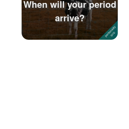
When will your period
Followers
1
arrive?
Favorite Quizzes
Favorite Stories
Starred Questions
Starred Polls
Starred Photos
Page Memberships
Page Subscriptions