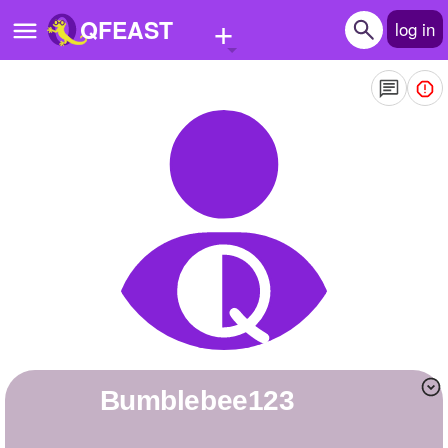
+
QFEAST
log in
Home
Trending
Quizzes
Stories
Questions
Polls
Pages
Bumblebee123
Create Quiz