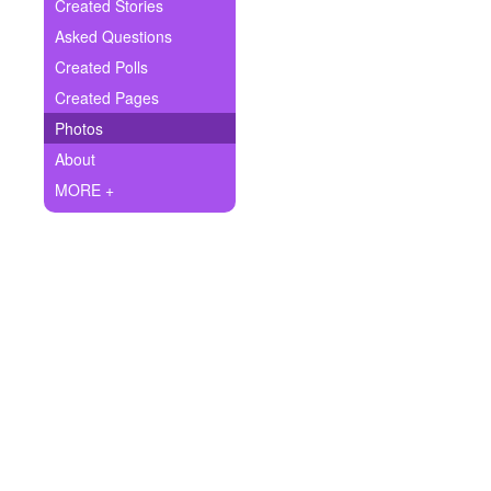
+
Created Stories
Write Story
Asked Questions
Ask Question
Created Polls
Created Pages
Create Poll
Photos
Create Page
About
MORE +