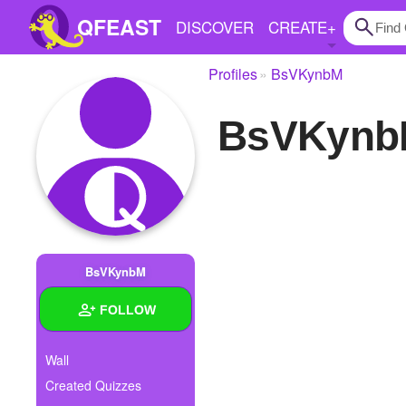
QFEAST
DISCOVER
CREATE
+
Profiles
BsVKynbM
Home
BsVKynb
Trending
Quizzes
Stories
Questions
BsVKynbM
Polls
FOLLOW
Pages
Wall
Created Quizzes
Create Quiz