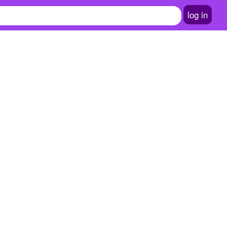
log in