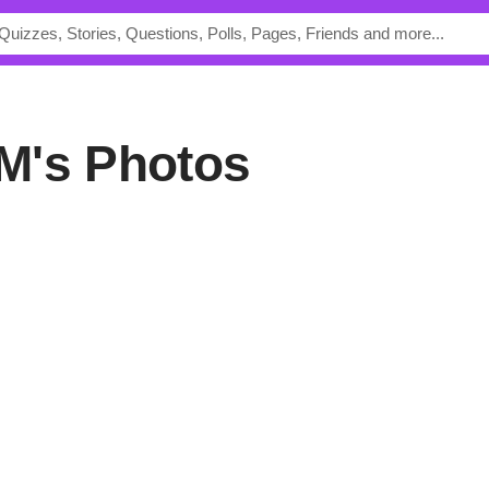
M's Photos