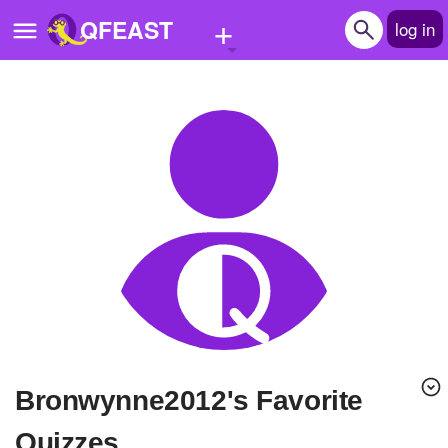
+
QFEAST
log in
Home
Trending
Quizzes
Stories
Questions
Polls
Pages
Bronwynne2012's Favorite
Create Quiz
Quizzes