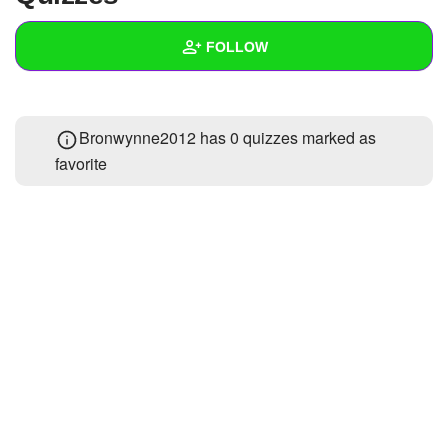
+
Write Story
FOLLOW
Ask Question
Create Poll
Wall
Bronwynne2012 has 0 quizzes marked as
Create Page
Created Quizzes
favorite
Created Stories
Asked Questions
Created Polls
Created Pages
Photos
About
Following