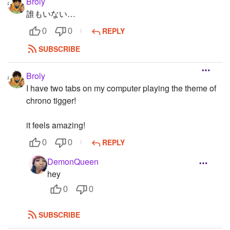
Broly
誰もいない…
REPLY
0
0
SUBSCRIBE
Broly
I have two tabs on my computer playing the theme of
chrono tigger!
it feels amazing!
REPLY
0
0
DemonQueen
hey
0
0
SUBSCRIBE