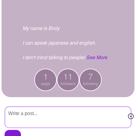
+
Write Story
Ask Question
My name is Broly
Create Poll
Create Page
I can speak japanese and english.
I don't mind talking to people!
See More
1
11
7
page
followers
following