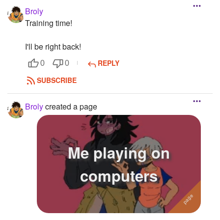
Broly
Training time!
I'll be right back!
REPLY
0
0
SUBSCRIBE
Broly
created a page
Me playing on
computers