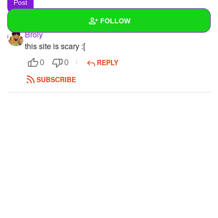
FOLLOW
Broly
this site is scary :[
Wall
REPLY
0
0
Created Quizzes
SUBSCRIBE
Created Stories
Asked Questions
Created Polls
Created Pages
1
Photos
3
About
Following
7