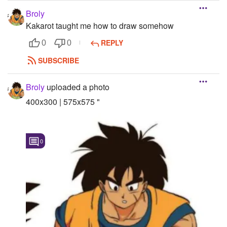
Broly
Kakarot taught me how to draw somehow
REPLY
0
0
SUBSCRIBE
Broly
uploaded a photo
400x300 | 575x575 "
0