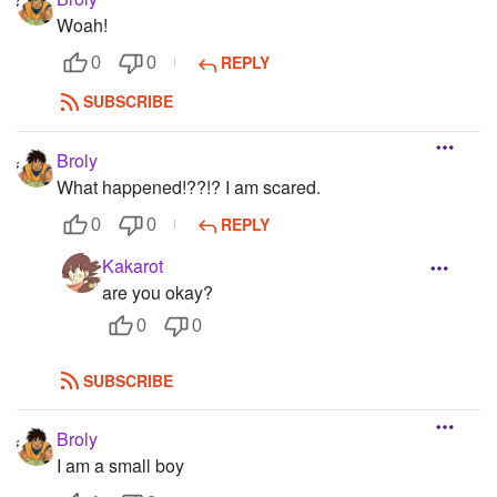
Woah!
REPLY
0
0
SUBSCRIBE
Broly
What happened!??!? I am scared.
REPLY
0
0
Kakarot
are you okay?
0
0
SUBSCRIBE
Broly
I am a small boy