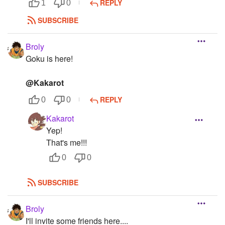
REPLY
1
0
SUBSCRIBE
Broly
Goku is here!
@Kakarot
REPLY
0
0
Kakarot
Yep!
That's me!!!
0
0
SUBSCRIBE
Broly
I'll invite some friends here....