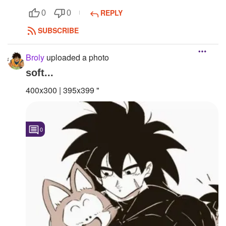
REPLY
0
0
SUBSCRIBE
Broly
uploaded a photo
soft...
400x300 | 395x399 "
0