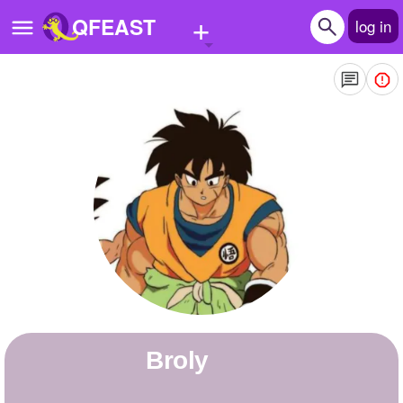
+
QFEAST
log in
Home
Trending
Quizzes
Stories
Questions
Polls
Pages
Broly
Create Quiz