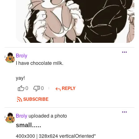
Broly
I have chocolate milk.
yay!
REPLY
0
0
SUBSCRIBE
Broly
uploaded a photo
small.....
400x300 | 328x624 verticalOriented"