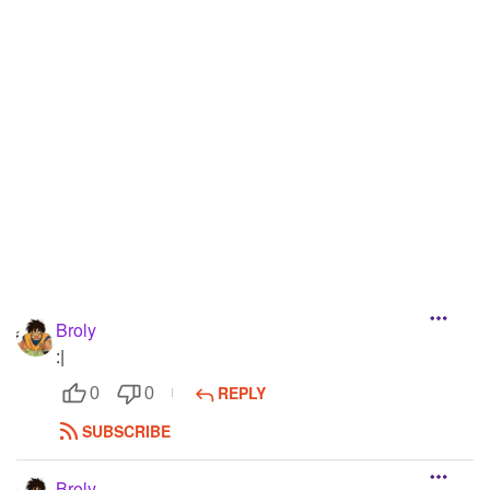
Followers
11
Favorite Quizzes
Favorite Stories
Starred Questions
Starred Polls
Starred Photos
Page Memberships
Broly
Page Subscriptions
:|
REPLY
0
0
SUBSCRIBE
Broly