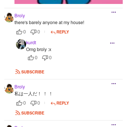
Broly
there's barely anyone at my house!
REPLY
0
0
kurdt
Omg broly :x
0
0
SUBSCRIBE
Broly
私は一人だ！ ！ ！
REPLY
0
0
SUBSCRIBE