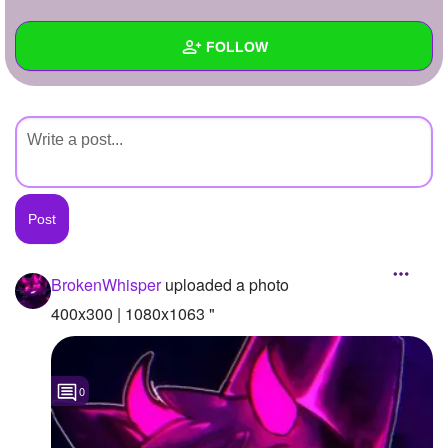
+
Write Story
FOLLOW
Ask Question
Create Poll
Wall
Create Page
Created Quizzes
Created Stories
Asked Questions
Created Polls
BrokenWhisper
uploaded a photo
Created Pages
400x300 | 1080x1063 "
Photos
1
0
About
Following