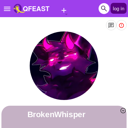
+
QFEAST
log in
Home
Trending
Quizzes
Stories
Questions
Polls
Pages
BrokenWhisper
Create Quiz