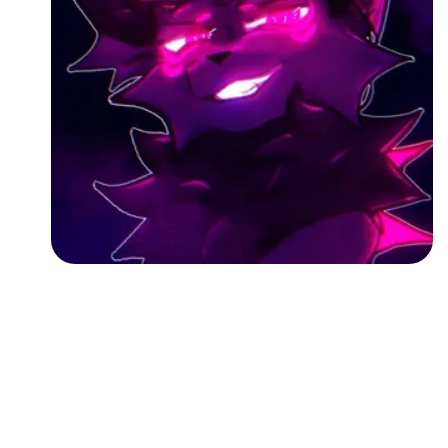
Followers
Favorite Quizzes
Favorite Stories
Starred Questions
Starred Polls
Starred Photos
Page Memberships
Page Subscriptions