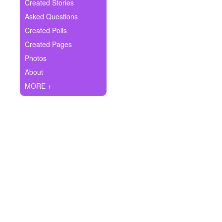
+
Created Stories
Write Story
Asked Questions
Ask Question
Created Polls
Created Pages
Create Poll
Photos
Create Page
About
MORE +