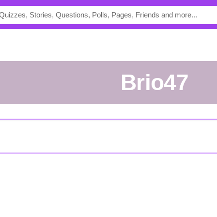
Brio47