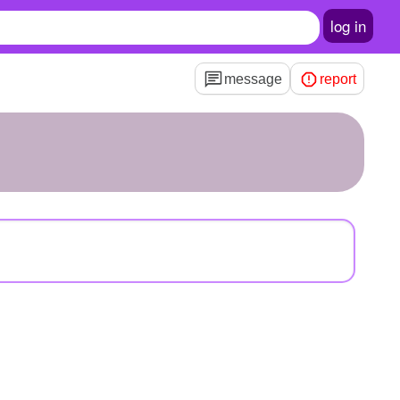
log in
message
report