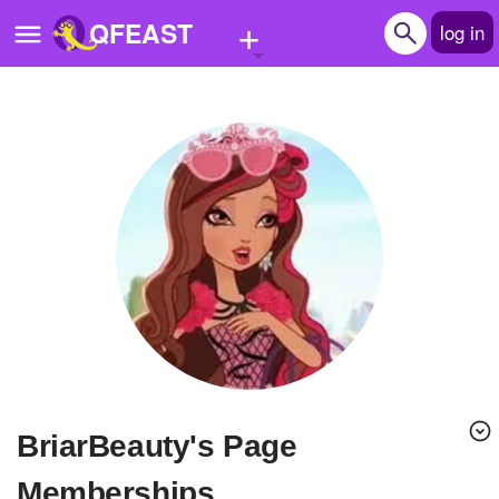
+
QFEAST
log in
Home
Trending
Quizzes
Stories
Questions
Polls
Pages
BriarBeauty's Page
Create Quiz
Memberships