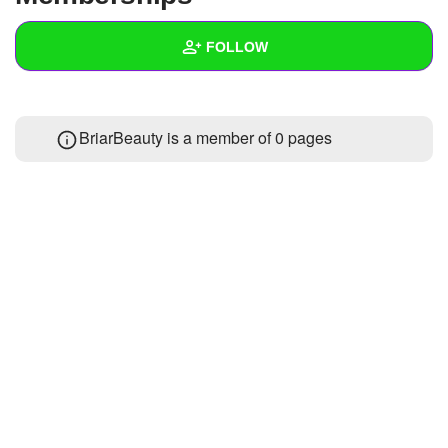
+
Write Story
FOLLOW
Ask Question
Create Poll
Wall
BriarBeauty is a member of 0 pages
Create Page
Created Quizzes
1
Created Stories
Asked Questions
Created Polls
Created Pages
Photos
1
About
Following