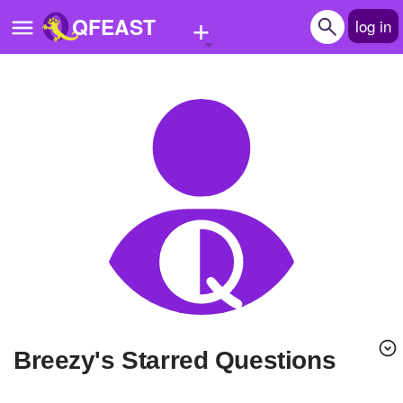
+
QFEAST
log in
Home
Trending
Quizzes
Stories
Questions
Polls
Pages
Breezy's Starred Questions
Create Quiz