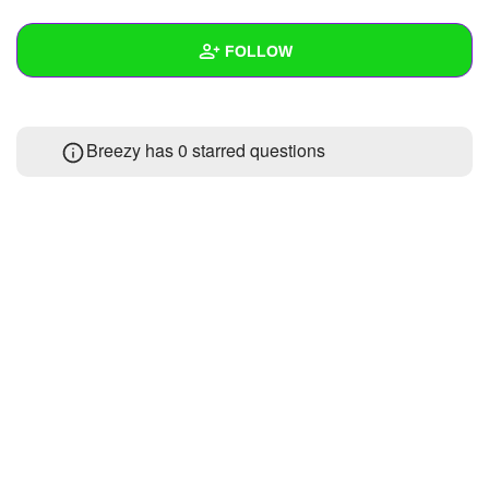
+
Write Story
FOLLOW
Ask Question
Create Poll
Wall
Breezy has 0 starred questions
Create Page
Created Quizzes
Created Stories
Asked Questions
Created Polls
Created Pages
Photos
About
Following