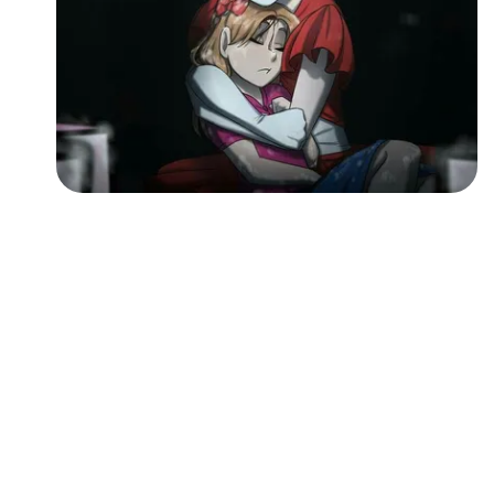
Followers
Favorite Quizzes
Favorite Stories
Starred Questions
Starred Polls
Starred Photos
Page Memberships
Page Subscriptions