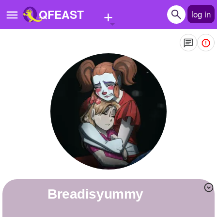
+
QFEAST
log in
Home
Trending
Quizzes
Stories
Questions
Polls
Pages
Breadisyummy
Create Quiz