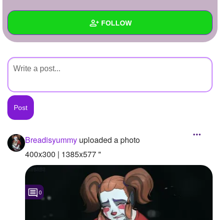
+
Write Story
FOLLOW
Ask Question
Create Poll
Wall
Create Page
Created Quizzes
Created Stories
Asked Questions
Created Polls
Breadisyummy
uploaded a photo
Created Pages
400x300 | 1385x577 "
Photos
1
0
About
Following