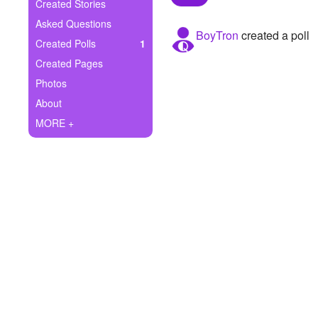
+
Created Stories
Write Story
Asked Questions
BoyTron
created a poll
Ask Question
Created Polls
1
Created Pages
Create Poll
Photos
Create Page
About
MORE +