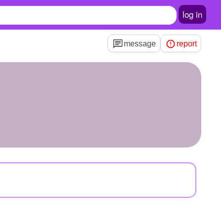
log in
message
report