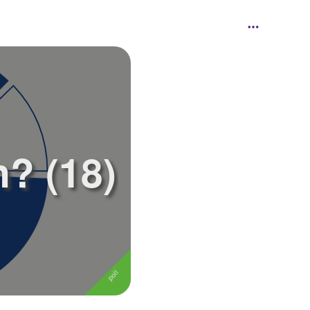
? (18)