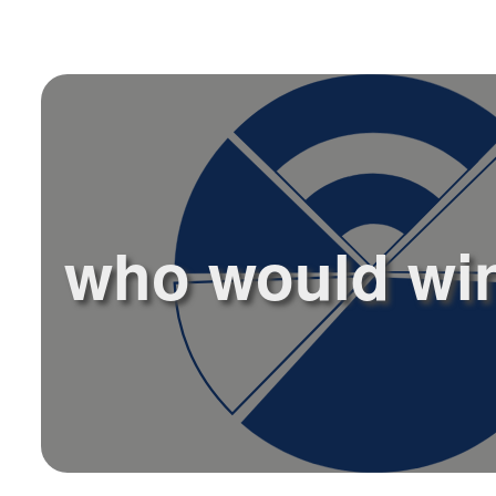
who would win