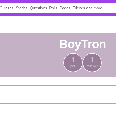
BoyTron
1
1
poll
follower