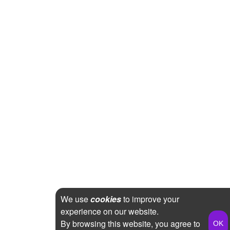
We use
cookies
to improve your
experience on our website.
By browsing this website, you agree to