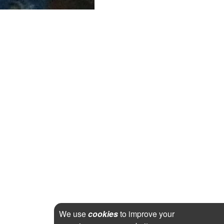
We use
cookies
to improve your