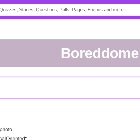
Boreddome
photo
calOriented"