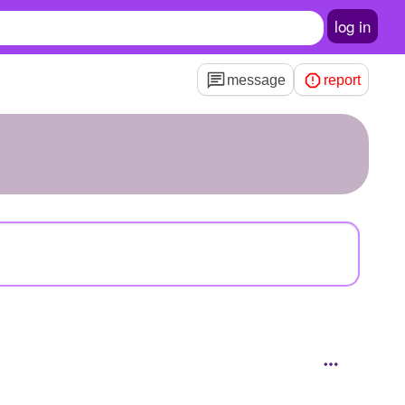
log in
message
report