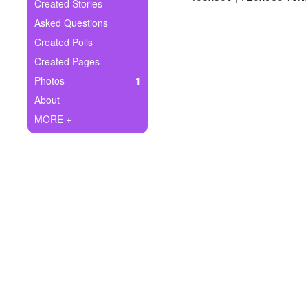
+
Created Stories
Write Story
Asked Questions
Ask Question
Created Polls
Created Pages
Create Poll
Photos
1
Create Page
About
MORE +