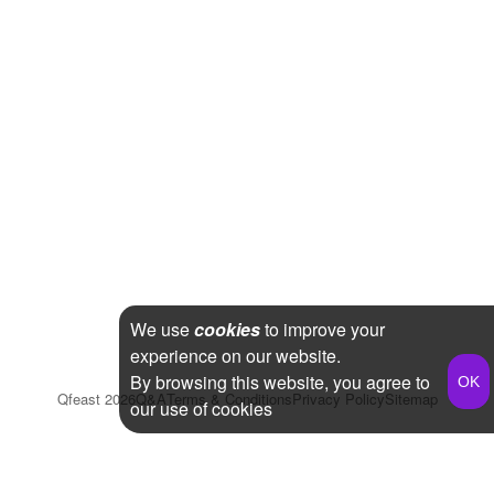
We use
cookies
to improve your
experience on our website.
By browsing this website, you agree to
Qfeast
2026
Q&A
Terms & Conditions
Privacy Policy
Sitemap
our use of cookies