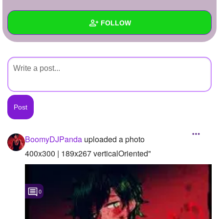
+
Write Story
FOLLOW
Ask Question
Create Poll
Wall
Create Page
Created Quizzes
Created Stories
Asked Questions
Created Polls
BoomyDJPanda
uploaded a photo
Created Pages
400x300 | 189x267 verticalOriented"
Photos
1
0
About
Following