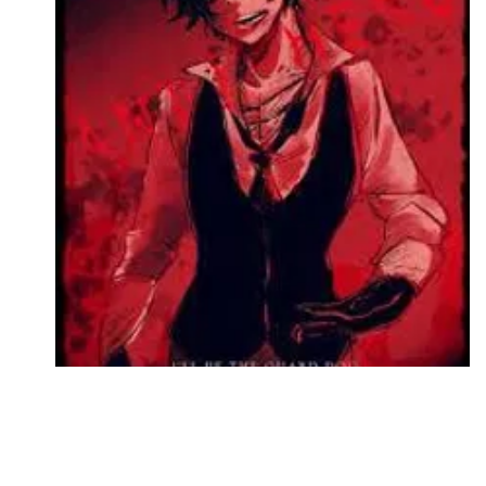
Followers
Favorite Quizzes
Favorite Stories
Starred Questions
Starred Polls
Starred Photos
Page Memberships
Page Subscriptions