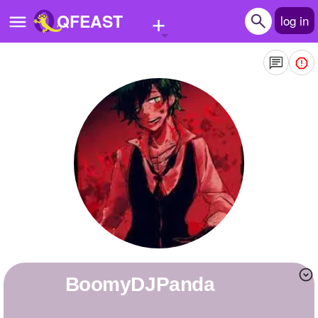
+
QFEAST
log in
Home
Trending
Quizzes
Stories
Questions
Polls
Pages
BoomyDJPanda
Create Quiz