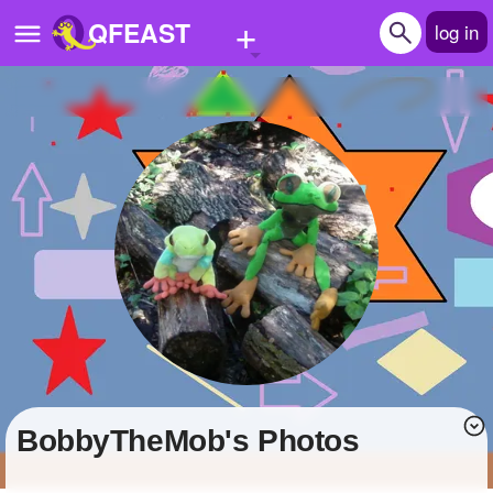
+
QFEAST
log in
Home
Trending
Quizzes
Stories
Questions
Polls
Pages
BobbyTheMob's Photos
Create Quiz