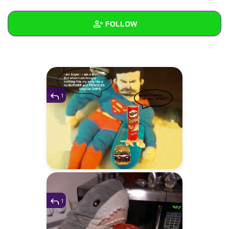
+
Write Story
FOLLOW
Ask Question
Create Poll
Wall
Create Page
Created Quizzes
12
Created Stories
1
1
Asked Questions
47
Created Polls
52
Created Pages
Photos
4
1
About
Following
172