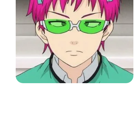
Followers
Favorite Quizzes
Favorite Stories
Starred Questions
Starred Polls
Starred Photos
Page Memberships
Page Subscriptions