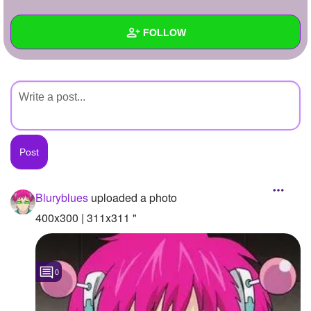
+
Write Story
FOLLOW
Ask Question
Create Poll
Wall
Create Page
Created Quizzes
Created Stories
Asked Questions
Created Polls
Bluryblues
uploaded a photo
Created Pages
400x300 | 311x311 "
Photos
1
0
About
Following