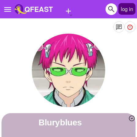
+
QFEAST
log in
Home
Trending
Quizzes
Stories
Questions
Polls
Pages
Bluryblues
Create Quiz